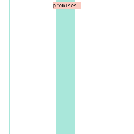
promises.