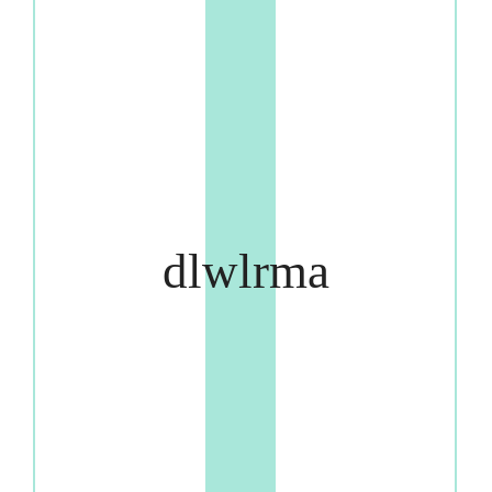
dlwlrma