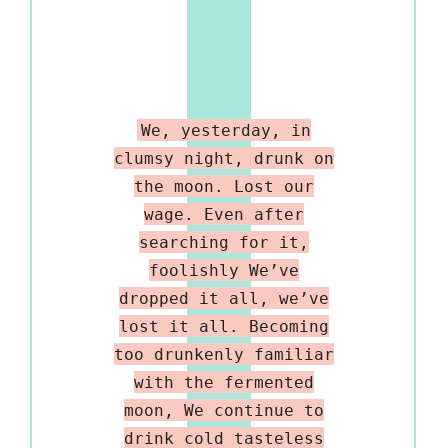
We, yesterday, in
clumsy night, drunk on
the moon. Lost our
wage. Even after
searching for it,
foolishly We’ve
dropped it all, we’ve
lost it all. Becoming
too drunkenly familiar
with the fermented
moon, We continue to
drink cold tasteless