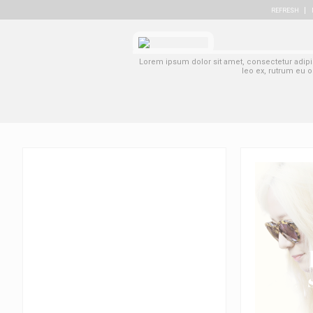
REFRESH
Lorem ipsum dolor sit amet, consectetur adipisc
leo ex, rutrum eu o