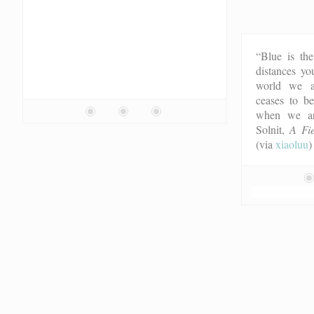
“Blue is the
distances yo
world we ac
ceases to b
when we ar
Solnit,
A Fie
(via
xiaoluu
)