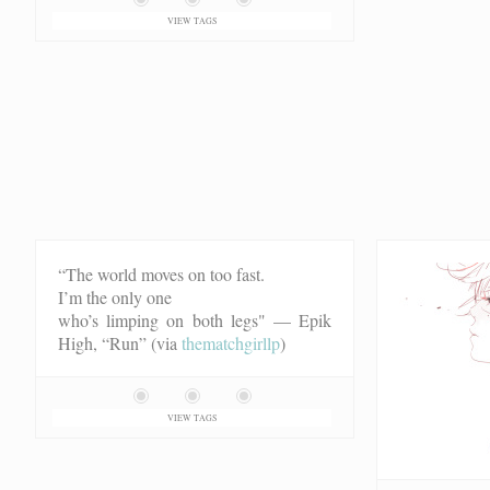
VIEW TAGS
“The world moves on too fast.
I’m the only one
who’s limping on both legs"
— Epik
High, “Run” (via
thematchgirllp
)
VIEW TAGS