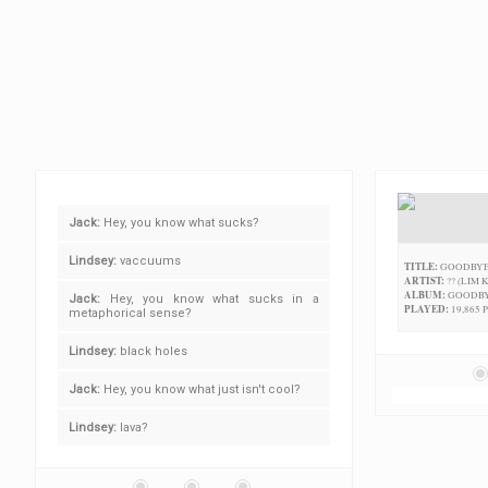
Jack:
Hey, you know what sucks?
Lindsey:
vaccuums
TITLE:
GOODBYE
ARTIST:
?? (LIM 
ALBUM:
GOODBY
Jack:
Hey, you know what sucks in a
PLAYED:
19,865 
metaphorical sense?
Lindsey:
black holes
Jack:
Hey, you know what just isn't cool?
Lindsey:
lava?