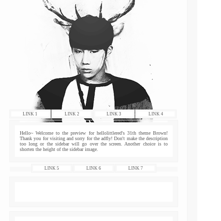
LINK 1
LINK 2
LINK 3
LINK 4
Hello~ Welcome to the preview for hellolittlered's 31th theme Brown!
Thank you for visiting and sorry for the adfly! Don't make the description
too long or the sidebar will go over the screen. Another choice is to
shorten the height of the sidebar image.
LINK 5
LINK 6
LINK 7