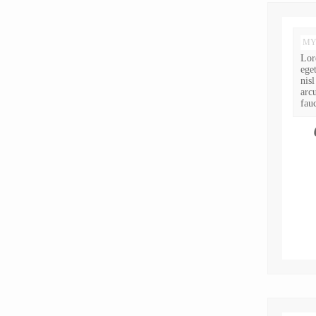
MY
Lor
ege
nis
arc
fauc