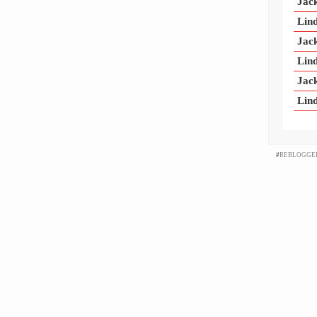
Jac
Lind
Jac
Lind
Jac
Lind
#
REBLOGGE