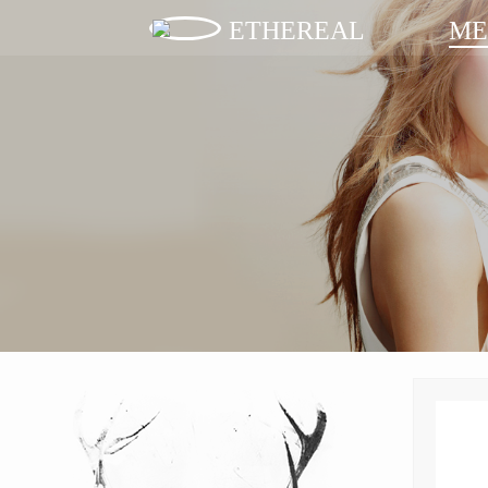
ETHEREAL
ME