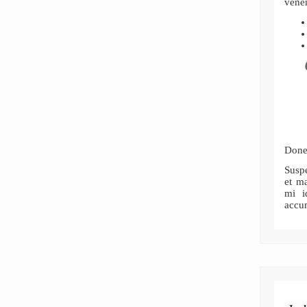
venen
Donec
Susp
et ma
mi i
accu