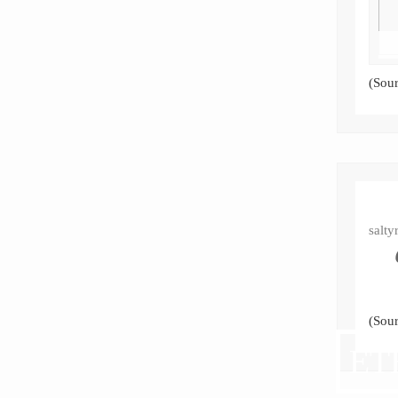
(Sou
salty
(Sou
ET