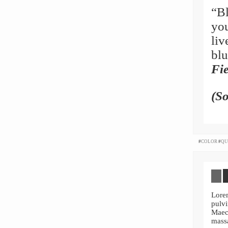
“Bl
you
liv
blu
Fie
(S
#
COLOR
#
QU
Lore
pulvi
Maec
mass